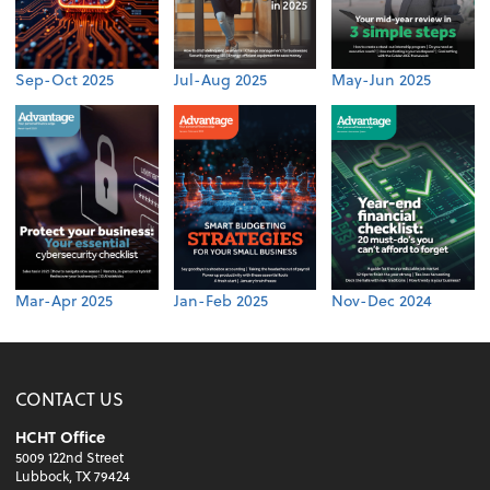
Sep-Oct 2025
Jul-Aug 2025
May-Jun 2025
Mar-Apr 2025
Jan-Feb 2025
Nov-Dec 2024
CONTACT US
HCHT Office
5009 122nd Street
Lubbock, TX 79424