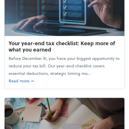
Your year-end tax checklist: Keep more of
what you earned
Before December 31, you have your biggest opportunity to
reduce your tax bill. Our year-end checklist covers
essential deductions, strategic timing mo...
about Your year-end tax checklist: Keep more of w
Read more
➞