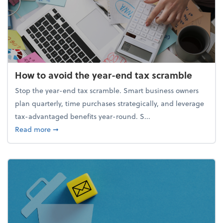
How to avoid the year-end tax scramble
Stop the year-end tax scramble. Smart business owners
plan quarterly, time purchases strategically, and leverage
tax-advantaged benefits year-round. S...
about How to avoid the year-end tax scramble
Read more
➞