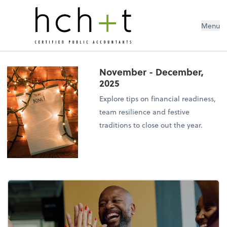
Menu
November - December,
2025
Explore tips on financial readiness,
team resilience and festive
traditions to close out the year.