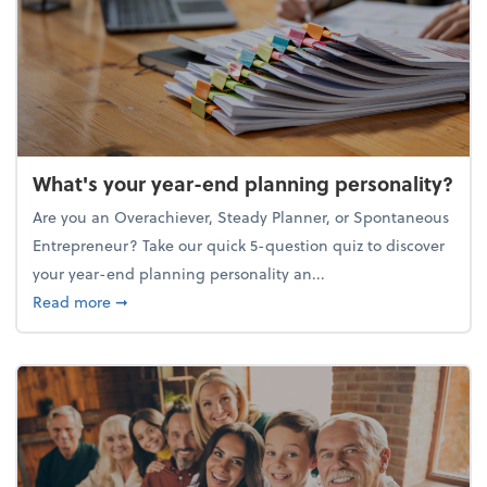
What's your year-end planning personality?
Are you an Overachiever, Steady Planner, or Spontaneous
Entrepreneur? Take our quick 5-question quiz to discover
your year-end planning personality an...
about What's your year-end planning personality?
Read more
➞