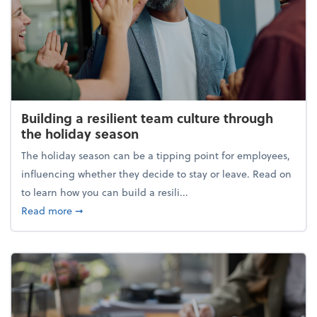
Building a resilient team culture through
the holiday season
The holiday season can be a tipping point for employees,
influencing whether they decide to stay or leave. Read on
to learn how you can build a resili...
about Building a resilient team culture through th
Read more
➞