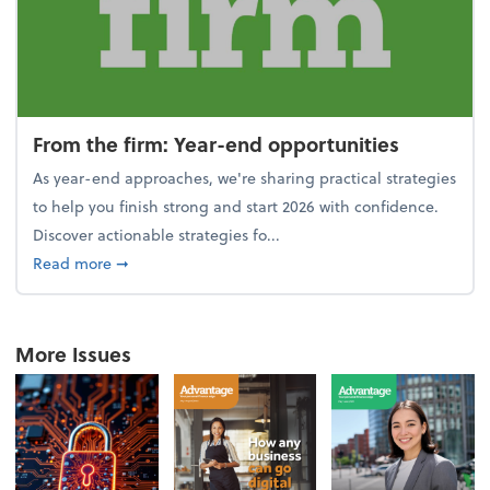
From the firm: Year-end opportunities
As year-end approaches, we're sharing practical strategies
to help you finish strong and start 2026 with confidence.
Discover actionable strategies fo...
about From the firm: Year-end opportunities
Read more
➞
More Issues