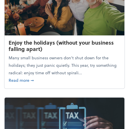
Enjoy the holidays (without your business
falling apart)
Many small business owners don't shut down for the
holidays; they just panic quietly. This year, try something
radical: enjoy time off without spirali...
about Enjoy the holidays (without your business fall
Read more
➞