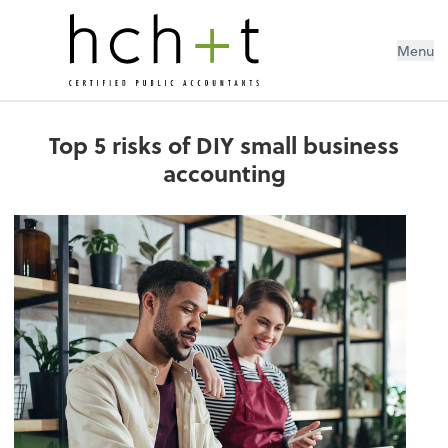
Menu
Top 5 risks of DIY small business
accounting