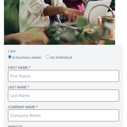
I am:
A business owner
An individual
FIRST NAME
LAST NAME
COMPANY NAME
WEBSITE