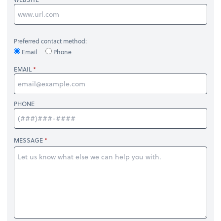
Preferred contact method:
Email
Phone
EMAIL
PHONE
MESSAGE