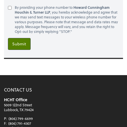
By providing your phone number to
Howard Cunningham
Houchin & Turner LLP
, you hereby acknowledge and agree that
we may send text messages to your wireless phone number for
various purposes. Please note that message and data rates may
apply. Message frequency will vary, and you retain the right to
Opt-out by simply replying "STOP."
Submit
CONTACT US
HCHT Office
5009 122nd Street
Lubbock, TX 79424
P:
(806) 799-6699
F:
(806) 791-4307