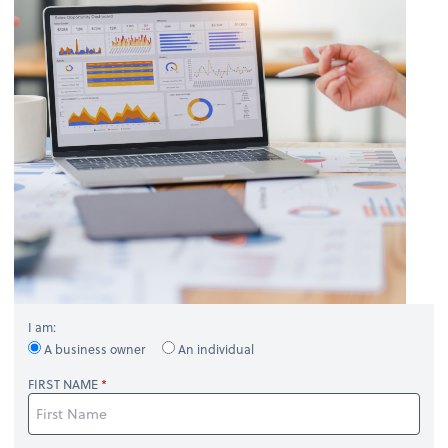
I am:
A business owner
An individual
FIRST NAME