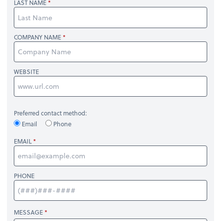
LAST NAME
COMPANY NAME
WEBSITE
Preferred contact method:
Email
Phone
EMAIL
PHONE
MESSAGE