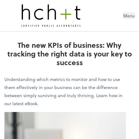
Menu
The new KPIs of business: Why
tracking the right data is your key to
success
Understanding which metrics to monitor and how to use
them effectively in your business can be the difference
between simply surviving and truly thriving. Learn how in
our latest eBook.