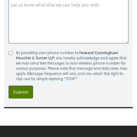
By providing your phone number to
Howard Cunningham
Houchin & Turner LLP
, you hereby acknowledge and agree that
we may send text messages to your wireless phone number for
various purposes. Please note that message and data rates may
apply. Message frequency will vary, and you retain the right to
Opt-out by simply replying "STOP."
Submit