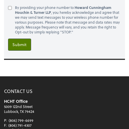
By providing your phone number to
Howard Cunningham
Houchin & Turner LLP
, you hereby acknowledge and agree that
we may send text messages to your wireless phone number for
various purposes. Please note that message and data rates may
apply. Message frequency will vary, and you retain the right to
Opt-out by simply replying "STOP."
Submit
CONTACT US
HCHT Office
5009 122nd Street
Lubbock, TX 79424
P:
(806) 799-6699
F:
(806) 791-4307