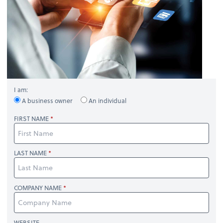
I am:
A business owner
An individual
FIRST NAME
LAST NAME
COMPANY NAME
WEBSITE