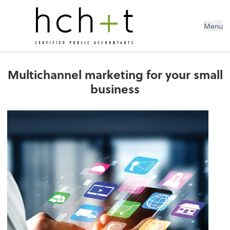
Menu
Multichannel marketing for your small
business