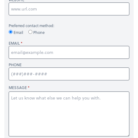
Preferred contact method:
Email
Phone
EMAIL
PHONE
MESSAGE