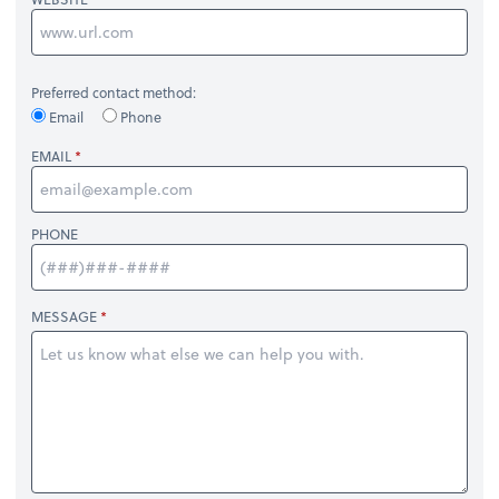
Preferred contact method:
Email
Phone
EMAIL
PHONE
MESSAGE