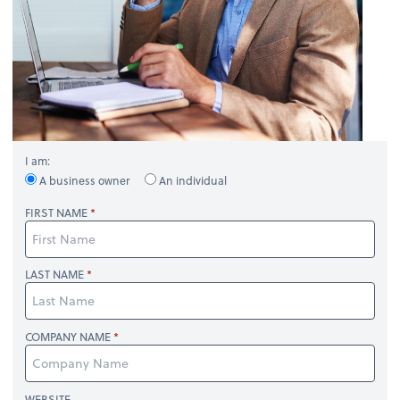
I am:
A business owner
An individual
FIRST NAME
LAST NAME
COMPANY NAME
WEBSITE