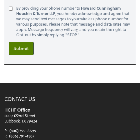
By providing your phone number to
Howard Cunningham
Houchin & Turner LLP
, you hereby acknowledge and agree that
we may send text messages to your wireless phone number for
various purposes. Please note that message and data rates may
apply. Message frequency will vary, and you retain the right to
Opt-out by simply replying "STOP."
Submit
CONTACT US
HCHT Office
5009 122nd Street
Lubbock, TX 79424
P:
(806) 799-6699
F:
(806) 791-4307