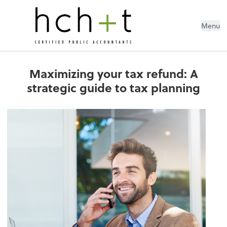
Menu
Maximizing your tax refund: A
strategic guide to tax planning