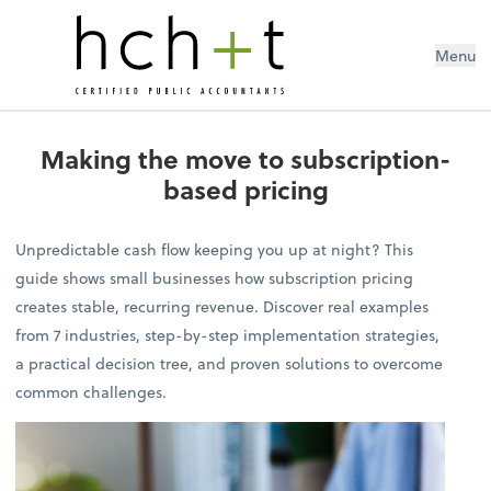
Menu
Making the move to subscription-
based pricing
Unpredictable cash flow keeping you up at night? This
guide shows small businesses how subscription pricing
creates stable, recurring revenue. Discover real examples
from 7 industries, step-by-step implementation strategies,
a practical decision tree, and proven solutions to overcome
common challenges.