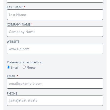
LAST NAME
COMPANY NAME
WEBSITE
Preferred contact method:
Email
Phone
EMAIL
PHONE