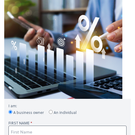
I am:
A business owner
An individual
FIRST NAME