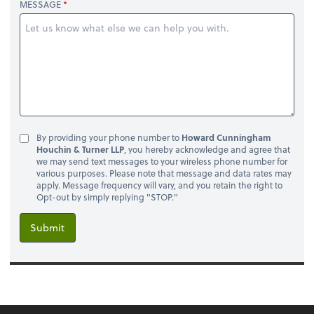
MESSAGE
By providing your phone number to
Howard Cunningham
Houchin & Turner LLP
, you hereby acknowledge and agree that
we may send text messages to your wireless phone number for
various purposes. Please note that message and data rates may
apply. Message frequency will vary, and you retain the right to
Opt-out by simply replying "STOP."
Submit