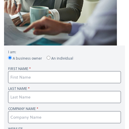
I am:
A business owner
An individual
FIRST NAME
LAST NAME
COMPANY NAME
WEBSITE