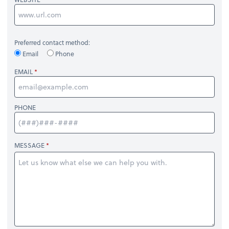
Preferred contact method:
Email
Phone
EMAIL
PHONE
MESSAGE