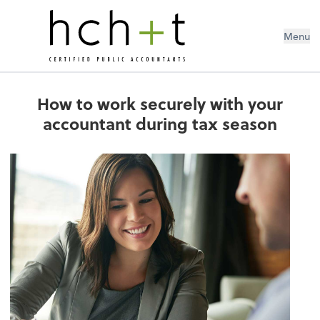
Menu
How to work securely with your
accountant during tax season