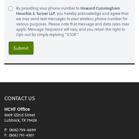
By providing your phone number to
Howard Cunningham
Houchin & Turner LLP
, you hereby acknowledge and agree that
we may send text messages to your wireless phone number for
various purposes. Please note that message and data rates may
apply. Message frequency will vary, and you retain the right to
Opt-out by simply replying "STOP."
Submit
CONTACT US
HCHT Office
5009 122nd Street
Lubbock, TX 79424
P:
(806) 799-6699
F:
(806) 791-4307