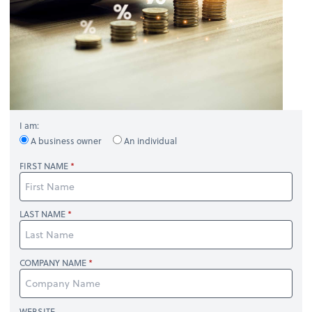
I am:
A business owner
An individual
FIRST NAME
LAST NAME
COMPANY NAME
WEBSITE