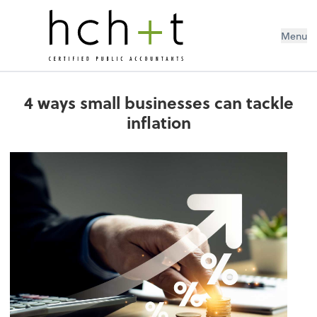
Menu
4 ways small businesses can tackle
inflation