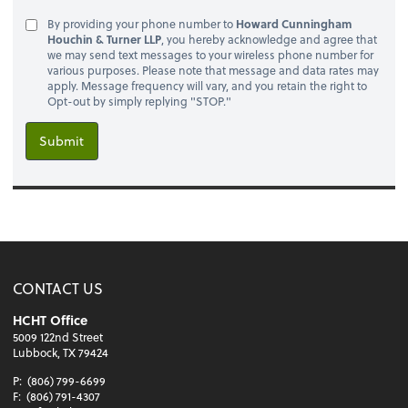
By providing your phone number to
Howard Cunningham
Houchin & Turner LLP
, you hereby acknowledge and agree that
we may send text messages to your wireless phone number for
various purposes. Please note that message and data rates may
apply. Message frequency will vary, and you retain the right to
Opt-out by simply replying "STOP."
Submit
CONTACT US
HCHT Office
5009 122nd Street
Lubbock, TX 79424
P:
(806) 799-6699
F:
(806) 791-4307