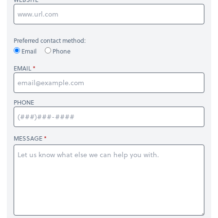
Preferred contact method:
Email
Phone
EMAIL
PHONE
MESSAGE